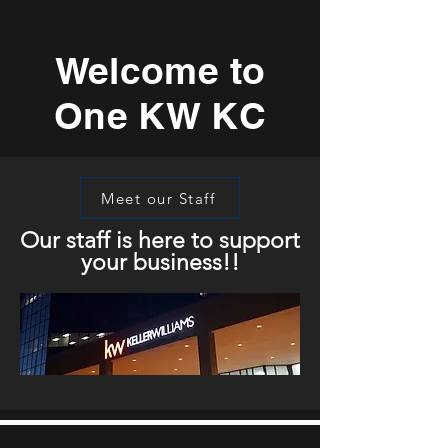
Welcome to
One KW KC
Meet our Staff
Our staff is here to support
your business!!