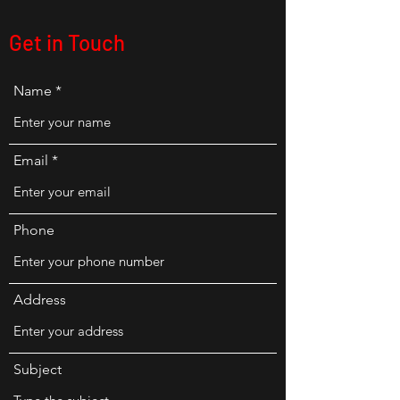
Get in Touch
Name
Email
Phone
Address
Subject