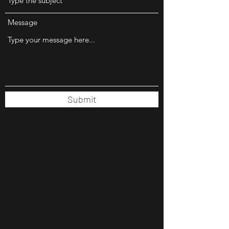
Message
Submit