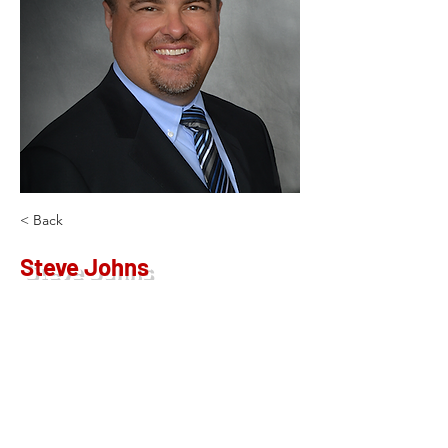
< Back
Steve Johns
Operating Principal
sjohns@kw.com
913-980-7355