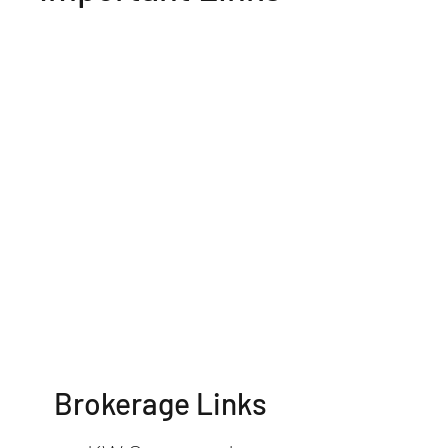
Brokerage Links