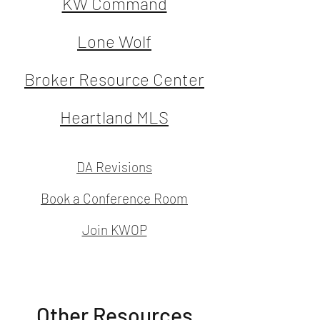
KW Command
Lone Wolf
Broker Resource Center
Heartland MLS
DA Revisions
Book a Conference Room
Join KWOP
Other Resources