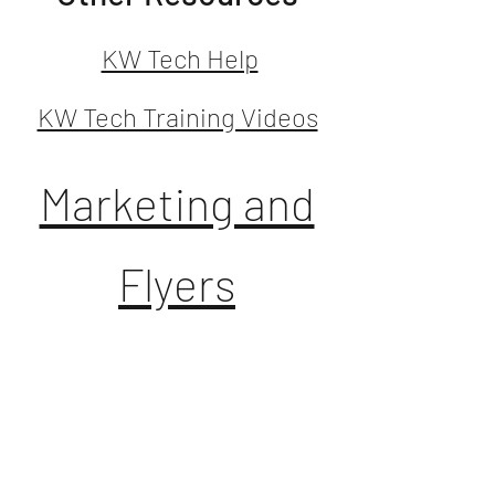
KW Tech Help
KW Tech Training Videos
Marketing and
Flyers
**MC number is 139**
Dotloop