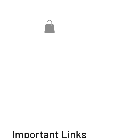
Important Links