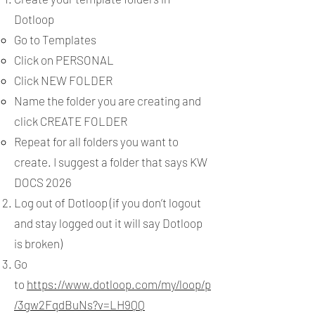
Dotloop
Go to Templates
Click on PERSONAL
Click NEW FOLDER
Name the folder you are creating and
click CREATE FOLDER
Repeat for all folders you want to
create. I suggest a folder that says KW
DOCS 2026
Log out of Dotloop (if you don’t logout
and stay logged out it will say Dotloop
is broken)
Go
to
https://www.dotloop.com/my/loop/p
/3gw2FqdBuNs?v=LH9QQ