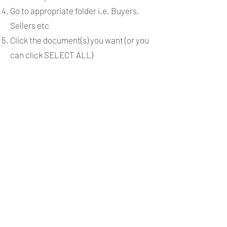
Go to appropriate folder i.e. Buyers,
Sellers etc
Click the document(s) you want (or you
can click SELECT ALL)
Click COPY
Open the form and select the correct
people for the roles and any autofilled
spots will fill in including signatures.
Any autofilled spots will fill in including
signatures.
Connect Your Dotloop
Account with Command
Log in to
http://agent.kw.com
with
your Keller Williams login credentials.