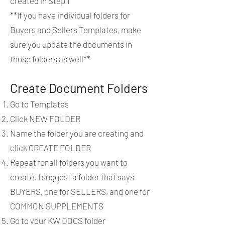
created in Step 1
**If you have individual folders for
Buyers and Sellers Templates, make
sure you update the documents in
those folders as well**
Create Document Folders
Go to Templates
Click NEW FOLDER
Name the folder you are creating and
click CREATE FOLDER
Repeat for all folders you want to
create. I suggest a folder that says
BUYERS, one for SELLERS, and one for
COMMON SUPPLEMENTS
Go to your KW DOCS folder