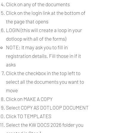
Click on any of the documents
Click on the login link at the bottom of
the page that opens
LOGIN (this will create a loop in your
dotloop with all of the forms)
NOTE: It may ask you to fill in
registration details. Fill those in if it
asks​
Click the checkbox in the top left to
select all the documents you want to
move
Click on MAKE A COPY
Select COPY AS DOTLOOP DOCUMENT
Click TO TEMPLATES
Select the KW DOCS 2026 folder you