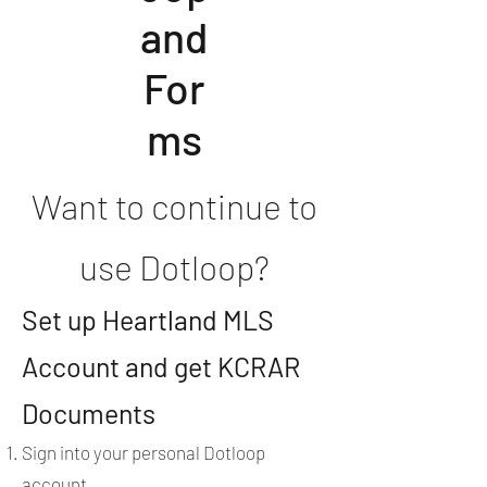
and
For
ms
Want to continue to
use Dotloop?
Set up Heartland MLS
Account and get KCRAR
Documents
Sign into your personal Dotloop
account.