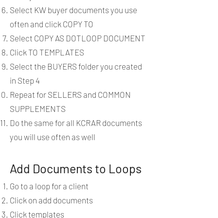
Select KW buyer documents you use
often and click COPY TO
Select COPY AS DOTLOOP DOCUMENT
Click TO TEMPLATES
Select the BUYERS folder you created
in Step 4
Repeat for SELLERS and COMMON
SUPPLEMENTS
Do the same for all KCRAR documents
you will use often as well
Add Documents to Loops
Go to a loop for a client
Click on add documents
Click templates