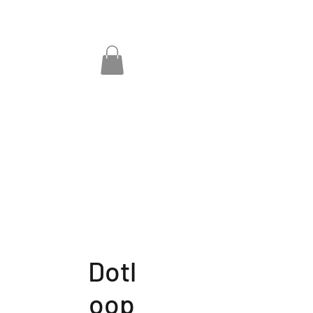
Dotl
oop