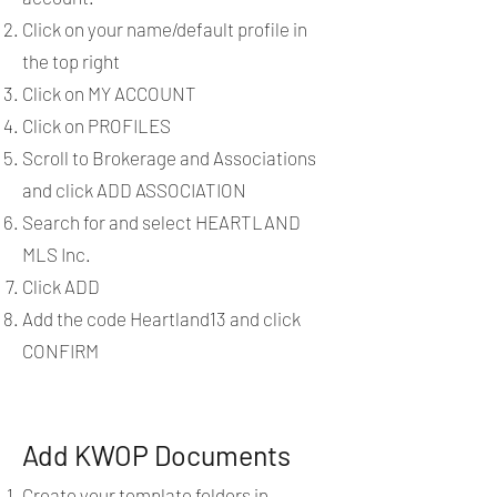
Click on your name/default profile in
the top right
Click on MY ACCOUNT
Click on PROFILES
Scroll to Brokerage and Associations
and click ADD ASSOCIATION
Search for and select HEARTLAND
MLS Inc.
Click ADD
Add the code Heartland13 and click
CONFIRM
Add KWOP Documents
Create your template folders in