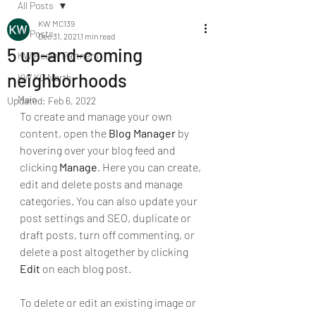
All Posts
KW MC139
All Posts
Dec 31, 2021
1 min read
5 up-and-coming
KW Realty Partners
neighborhoods
KW KC North
Main
Updated:
Feb 6, 2022
To create and manage your own 
content, open the 
Blog Manager
 by 
hovering over your blog feed and 
clicking 
Manage
. Here you can create, 
edit and delete posts and manage 
categories. You can also update your 
post settings and SEO, duplicate or 
draft posts, turn off commenting, or 
delete a post altogether by clicking 
Edit
 on each blog post. 
To delete or edit an existing image or 