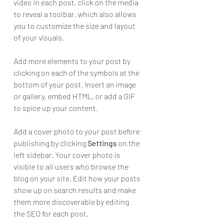
video in each post, click on the media 
to reveal a toolbar, which also allows 
you to customize the size and layout 
of your visuals. 
Add more elements to your post by 
clicking on each of the symbols at the 
bottom of your post. Insert an image 
or gallery, embed HTML, or add a GIF 
to spice up your content.
Add a cover photo to your post before 
publishing by clicking 
Settings
 on the 
left sidebar. Your cover photo is 
visible to all users who browse the 
blog on your site. Edit how your posts 
show up on search results and make 
them more discoverable by editing 
the SEO for each post. 