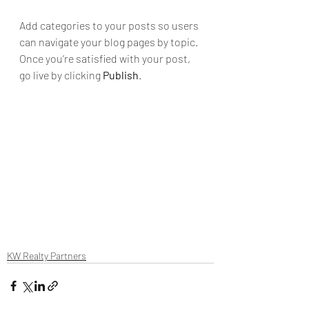
Add categories to your posts so users 
can navigate your blog pages by topic. 
Once you’re satisfied with your post, 
go live by clicking 
Publish
. 
KW Realty Partners