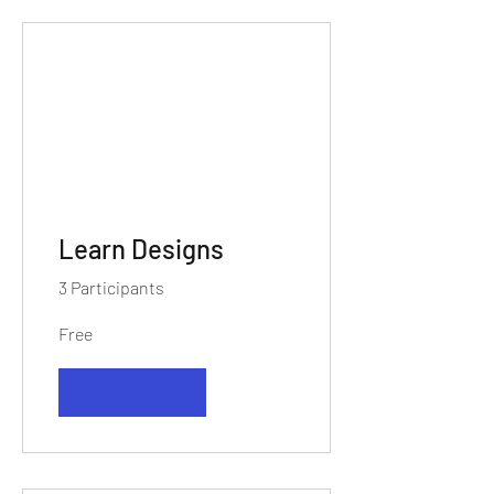
Learn Designs
3 Participants
Free
View Details