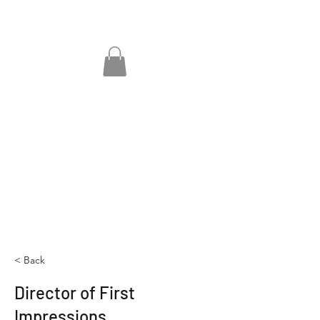
< Back
Director of First
Impressions