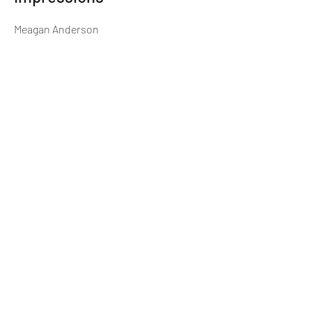
Meagan Anderson
Director of First Impressions
Previous
Next
(913) 906-5400