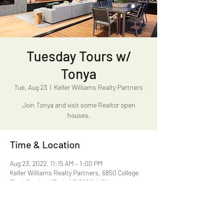
Tuesday Tours w/
Tonya
Tue, Aug 23
  |  
Keller Williams Realty Partners
Join Tonya and visit some Realtor open
houses.
Time & Location
Aug 23, 2022, 11:15 AM – 1:00 PM
Keller Williams Realty Partners, 6850 College
Blvd, Overland Park, KS 66211, USA