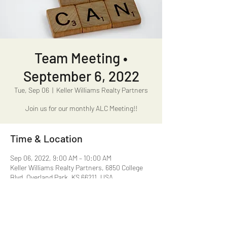
Team Meeting •
September 6, 2022
Tue, Sep 06
  |  
Keller Williams Realty Partners
Join us for our monthly ALC Meeting!!
Time & Location
Sep 06, 2022, 9:00 AM – 10:00 AM
Keller Williams Realty Partners, 6850 College
Blvd, Overland Park, KS 66211, USA