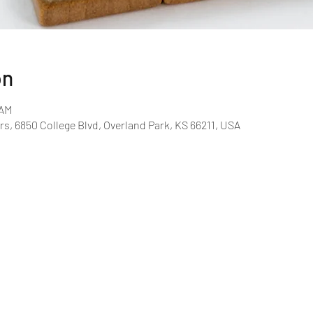
on
 AM
rs, 6850 College Blvd, Overland Park, KS 66211, USA