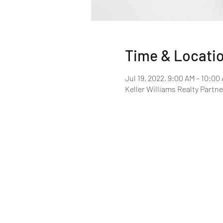
Time & Locati
Jul 19, 2022, 9:00 AM – 10:00
Keller Williams Realty Partne