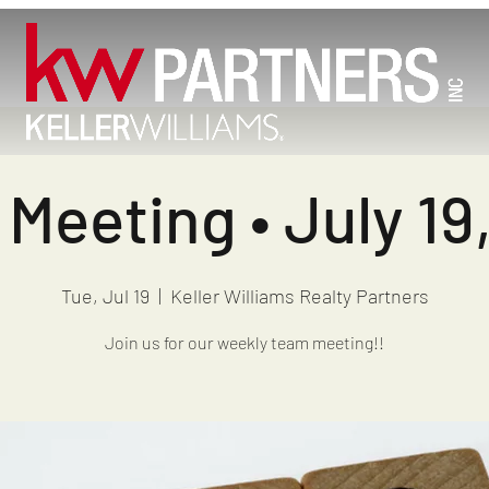
Meeting • July 19
Tue, Jul 19
  |  
Keller Williams Realty Partners
Join us for our weekly team meeting!!