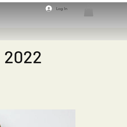
Log In
, 2022