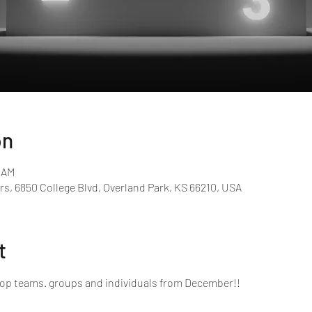
on
0 AM
rs, 6850 College Blvd, Overland Park, KS 66210, USA
t
top teams. groups and individuals from December!!