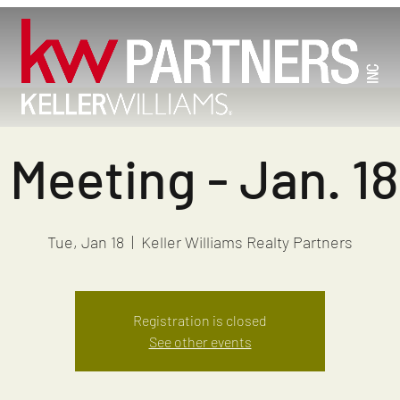
Meeting - Jan. 1
Tue, Jan 18
  |  
Keller Williams Realty Partners
Registration is closed
See other events