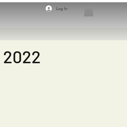
Log In
8 2022