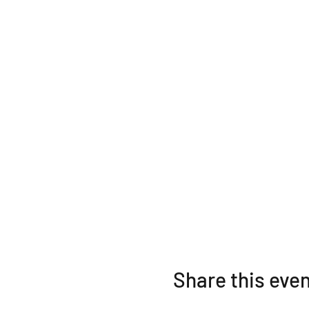
Share this eve