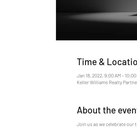
Time & Locati
Jan 18, 2022, 9:00 AM – 10:0
Keller Williams Realty Partne
About the even
Join us as we celebrate our 