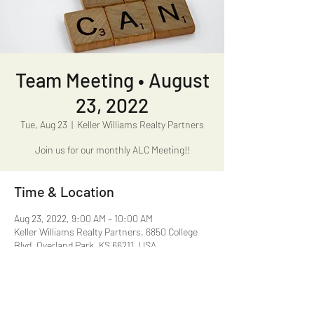
Team Meeting • August
23, 2022
Tue, Aug 23
  |  
Keller Williams Realty Partners
Join us for our monthly ALC Meeting!!
Time & Location
Aug 23, 2022, 9:00 AM – 10:00 AM
Keller Williams Realty Partners, 6850 College
Blvd, Overland Park, KS 66211, USA