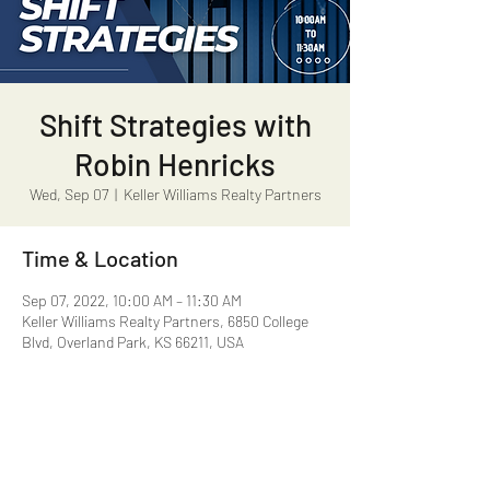
Shift Strategies with
Robin Henricks
Wed, Sep 07
  |  
Keller Williams Realty Partners
Time & Location
Sep 07, 2022, 10:00 AM – 11:30 AM
Keller Williams Realty Partners, 6850 College
Blvd, Overland Park, KS 66211, USA
Share this event