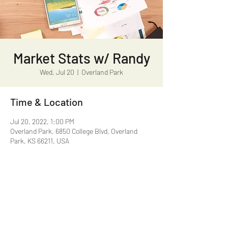
Market Stats w/ Randy
Wed, Jul 20
  |  
Overland Park
Time & Location
Jul 20, 2022, 1:00 PM
Overland Park, 6850 College Blvd, Overland
Park, KS 66211, USA
Share this event