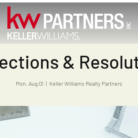
ections & Resolu
Mon, Aug 01
  |  
Keller Williams Realty Partners