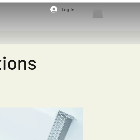
Log In
tions