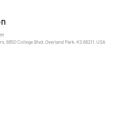
on
PM
rs, 6850 College Blvd, Overland Park, KS 66211, USA