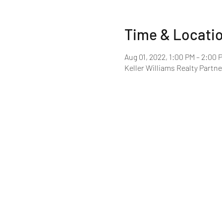
Time & Locati
Aug 01, 2022, 1:00 PM – 2:00 
Keller Williams Realty Partne