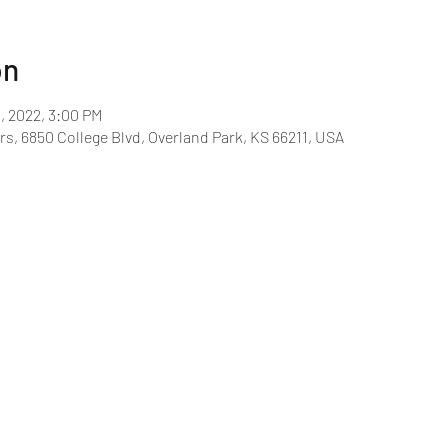
on
1, 2022, 3:00 PM
rs, 6850 College Blvd, Overland Park, KS 66211, USA