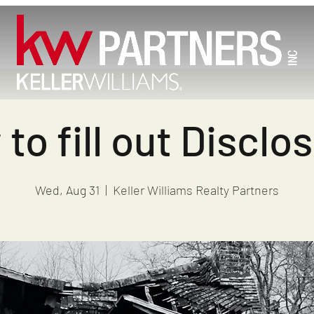
to fill out Disclo
Wed, Aug 31
  |  
Keller Williams Realty Partners