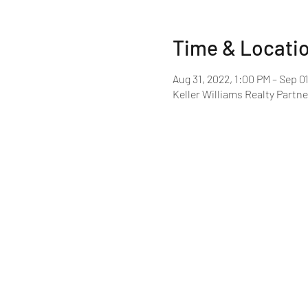
Time & Locati
Aug 31, 2022, 1:00 PM – Sep 0
Keller Williams Realty Partne