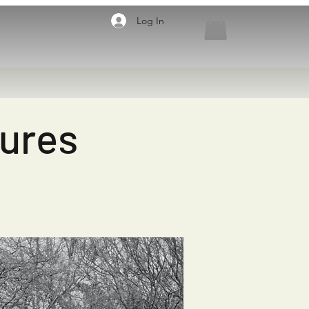
Log In
sures