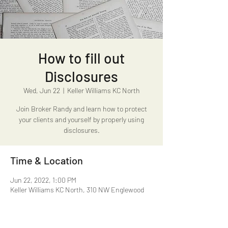
How to fill out
Disclosures
Wed, Jun 22
  |  
Keller Williams KC North
Join Broker Randy and learn how to protect
your clients and yourself by properly using
disclosures.
Time & Location
Jun 22, 2022, 1:00 PM
Keller Williams KC North, 310 NW Englewood
Rd, Kansas City, MO 64118, USA