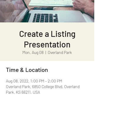
Create a Listing
Presentation
Mon, Aug 08
  |  
Overland Park
Time & Location
Aug 08, 2022, 1:00 PM – 2:00 PM
Overland Park, 6850 College Blvd, Overland
Park, KS 66211, USA
Share this event