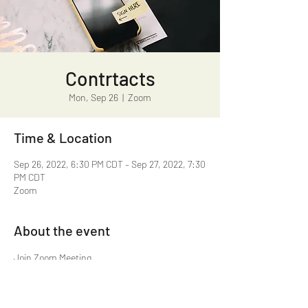
Contrtacts
Mon, Sep 26
  |  
Zoom
Time & Location
Sep 26, 2022, 6:30 PM CDT – Sep 27, 2022, 7:30
PM CDT
Zoom
About the event
https://us02web.zoom.us/j/81037153315?
pwd=Z1IxYU43SmVUNm9wa2ZwNXpyTEFWUT
09