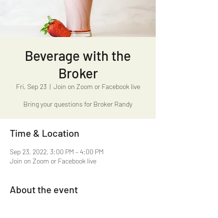
Beverage with the
Broker
Fri, Sep 23
  |  
Join on Zoom or Facebook live
Bring your questions for Broker Randy
Time & Location
Sep 23, 2022, 3:00 PM – 4:00 PM
Join on Zoom or Facebook live
About the event
Beverage with the Broker 