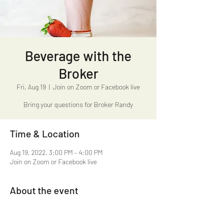
Beverage with the
Broker
Fri, Aug 19
  |  
Join on Zoom or Facebook live
Bring your questions for Broker Randy
Time & Location
Aug 19, 2022, 3:00 PM – 4:00 PM
Join on Zoom or Facebook live
About the event
Beverage with the Broker 