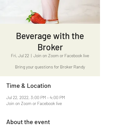
Beverage with the
Broker
Fri, Jul 22
  |  
Join on Zoom or Facebook live
Bring your questions for Broker Randy
Time & Location
Jul 22, 2022, 3:00 PM – 4:00 PM
Join on Zoom or Facebook live
About the event
Beverage with the Broker 