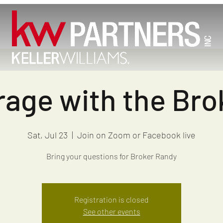
age with the Brok
Sat, Jul 23
  |  
Join on Zoom or Facebook live
Bring your questions for Broker Randy
Registration is closed
See other events