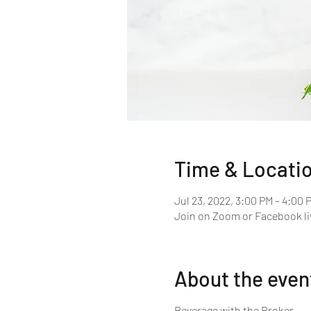
Time & Locati
Jul 23, 2022, 3:00 PM – 4:00 
Join on Zoom or Facebook li
About the even
Beverage with the Broker