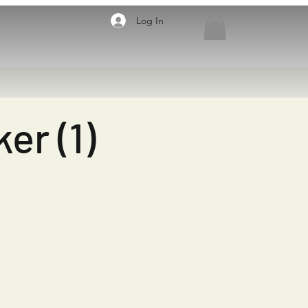
Log In
er (1)