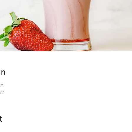
on
PM
ve
t