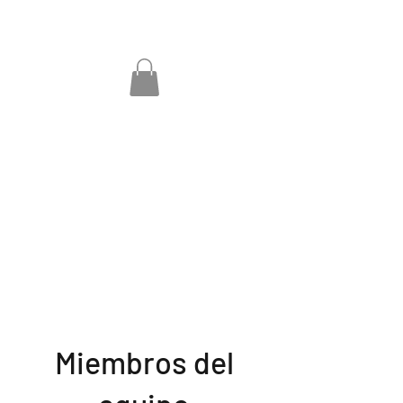
Miembros del