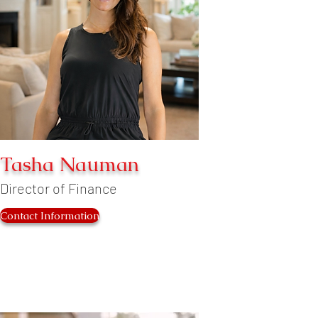
Tasha Nauman
Director of Finance
Contact Information