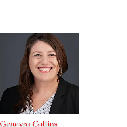
Genevra Collins