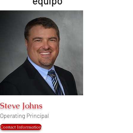
equipo
Steve Johns
Operating Principal
Contact Information