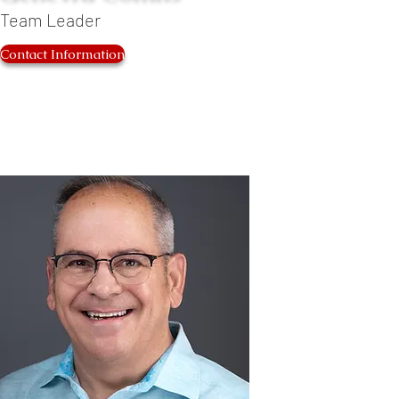
Team Leader
Contact Information