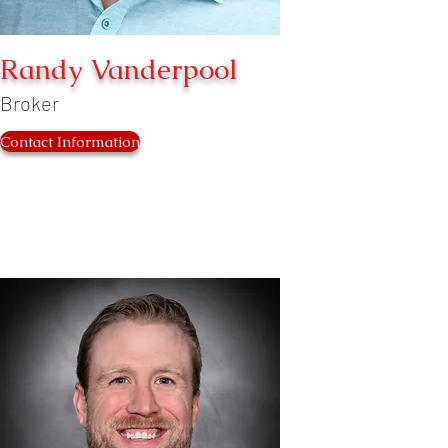
Randy Vanderpool
Broker
Contact Information