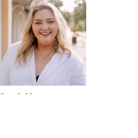
Sarah Hovenga
Assistant Team Leader
Contact Information