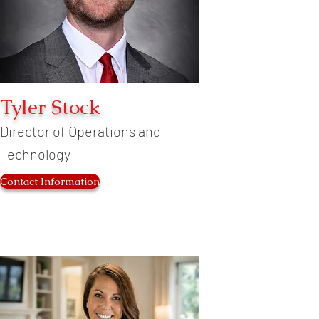
Tyler Stock
Director of Operations and
Technology
Contact Information