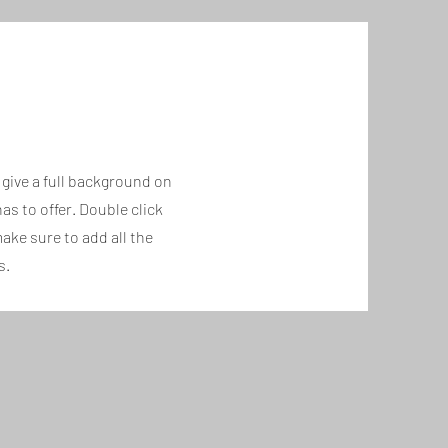
o give a full background on
s to offer. Double click
ake sure to add all the
s.