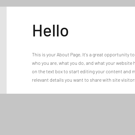
Hello
This is your About Page. It's a great opportunity t
who you are, what you do, and what your website ha
on the text box to start editing your content and m
relevant details you want to share with site visitor