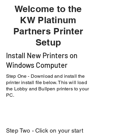
Welcome to the
KW Platinum
Partners Printer
Setup
Install New Printers on
Windows Computer
Step One - Download and install the
printer install file below. This will load
the Lobby and Bullpen printers to your
PC.
Step Two - Click on your start