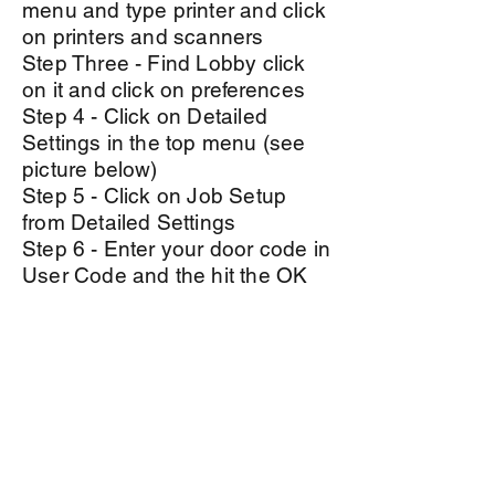
menu and type printer and click
on printers and scanners
Step Three - Find Lobby click
on it and click on
preferences
Step 4 - Click on Detailed
Settings in the top menu (see
picture below)
Step 5 - Click on Job Setup
from Detailed Settings
Step 6 - Enter your door code in
User Code and the hit the OK
button.
Step 7 - Repeat steps 3-7 for
Bullpen Printer