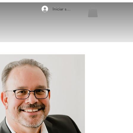
Iniciar sesión