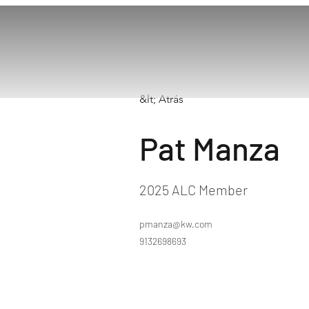
&lt; Atrás
Pat Manza
2025 ALC Member
pmanza@kw.com
9132698693