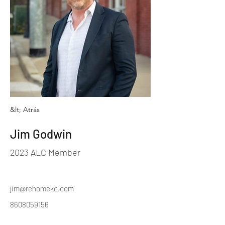
&lt; Atrás
Jim Godwin
2023 ALC Member
jim@rehomekc.com
8608059156