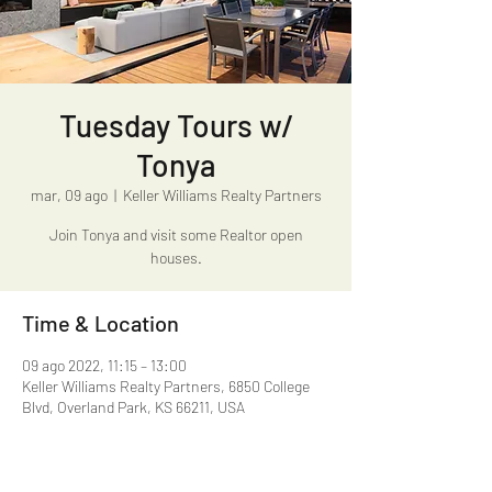
Tuesday Tours w/
Tonya
mar, 09 ago
  |  
Keller Williams Realty Partners
Join Tonya and visit some Realtor open
houses.
Time & Location
09 ago 2022, 11:15 – 13:00
Keller Williams Realty Partners, 6850 College
Blvd, Overland Park, KS 66211, USA