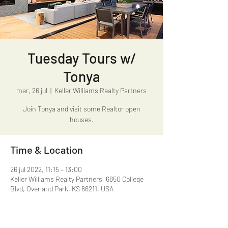
Tuesday Tours w/
Tonya
mar, 26 jul
  |  
Keller Williams Realty Partners
Join Tonya and visit some Realtor open
houses.
Time & Location
26 jul 2022, 11:15 – 13:00
Keller Williams Realty Partners, 6850 College
Blvd, Overland Park, KS 66211, USA