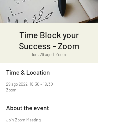
Time Block your
Success - Zoom
lun, 29 ago
  |  
Zoom
Time & Location
29 ago 2022, 18:30 – 19:30
Zoom
About the event
https://us02web.zoom.us/j/81037153315?
pwd=Z1IxYU43SmVUNm9wa2ZwNXpyTEFWUT