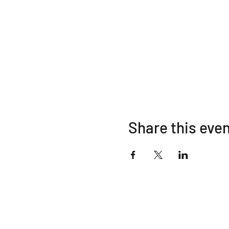
Share this eve