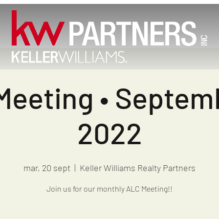
eeting • Septem
2022
mar, 20 sept
  |  
Keller Williams Realty Partners
Join us for our monthly ALC Meeting!!