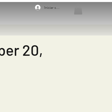
Iniciar sesión
ber 20,