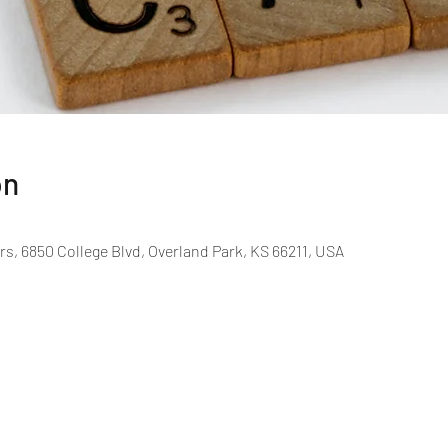
on
rs, 6850 College Blvd, Overland Park, KS 66211, USA