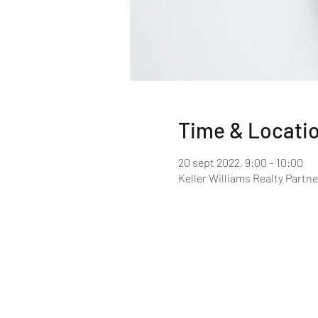
Time & Locati
20 sept 2022, 9:00 – 10:00
Keller Williams Realty Partne