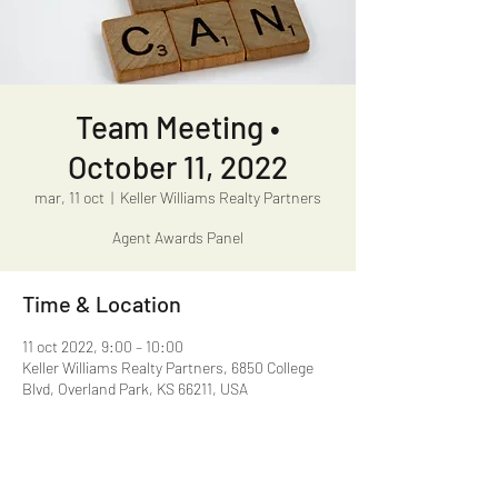
Team Meeting •
October 11, 2022
mar, 11 oct
  |  
Keller Williams Realty Partners
Agent Awards Panel
Time & Location
11 oct 2022, 9:00 – 10:00
Keller Williams Realty Partners, 6850 College
Blvd, Overland Park, KS 66211, USA