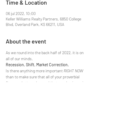
Time & Location
06 jul 2022, 10:00
Keller Williams Realty Partners, 6850 College
Blvd, Overland Park, KS 66211, USA
About the event
As we round into the back half of 2022, it is on 
all of our minds.
Recession. Shift. Market Correction.
Is there anything more important 
RIGHT NOW
than to make sure that all of your proverbial 
flaps are buttoned up and that your business is 
ready to weather any storm that comes our 
way?
This will be an actionable class with practical 
takeaways. Make time to join us in the training 
room tomorrow as we plant our flags for the 
remainder of 2022.