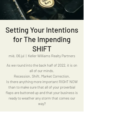
Setting Your Intentions
for The Impending
SHIFT
mié, 06 jul
  |  
Keller Williams Realty Partners
As we round into the back half of 2022, it is on
all of our minds.
Recession. Shift. Market Correction.
Is there anything more important RIGHT NOW
than to make sure that all of your proverbial
flaps are buttoned up and that your business is
ready to weather any storm that comes our