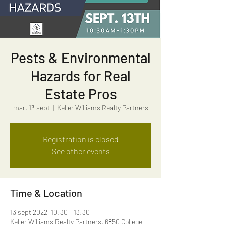
Pests & Environmental
Hazards for Real
Estate Pros
mar, 13 sept
  |  
Keller Williams Realty Partners
Registration is closed
See other events
Time & Location
13 sept 2022, 10:30 – 13:30
Keller Williams Realty Partners, 6850 College