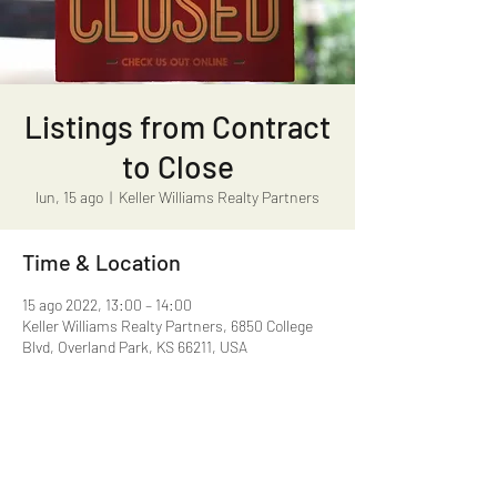
Listings from Contract
to Close
lun, 15 ago
  |  
Keller Williams Realty Partners
Time & Location
15 ago 2022, 13:00 – 14:00
Keller Williams Realty Partners, 6850 College
Blvd, Overland Park, KS 66211, USA
Share this event