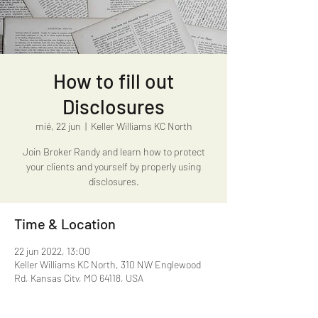
How to fill out
Disclosures
mié, 22 jun
  |  
Keller Williams KC North
Join Broker Randy and learn how to protect
your clients and yourself by properly using
disclosures.
Time & Location
22 jun 2022, 13:00
Keller Williams KC North, 310 NW Englewood
Rd, Kansas City, MO 64118, USA