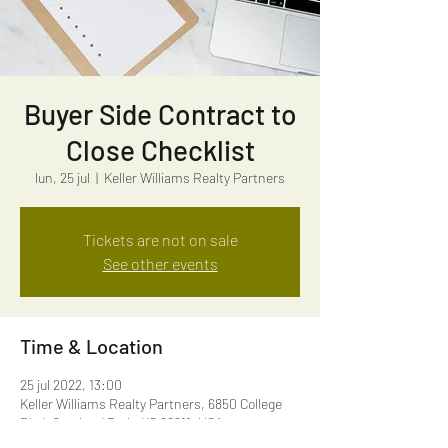
Buyer Side Contract to
Close Checklist
lun, 25 jul
  |  
Keller Williams Realty Partners
Tickets are not on sale
See other events
Time & Location
25 jul 2022, 13:00
Keller Williams Realty Partners, 6850 College
Blvd, Overland Park, KS 66211, USA