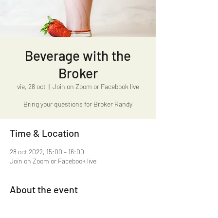
Beverage with the
Broker
vie, 28 oct
  |  
Join on Zoom or Facebook live
Bring your questions for Broker Randy
Time & Location
28 oct 2022, 15:00 – 16:00
Join on Zoom or Facebook live
About the event
Beverage with the Broker 