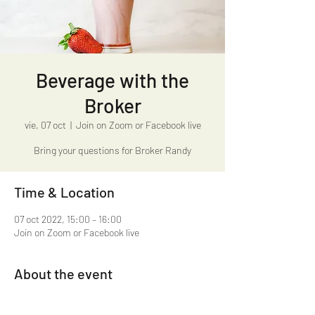
Beverage with the
Broker
vie, 07 oct
  |  
Join on Zoom or Facebook live
Bring your questions for Broker Randy
Time & Location
07 oct 2022, 15:00 – 16:00
Join on Zoom or Facebook live
About the event
Beverage with the Broker