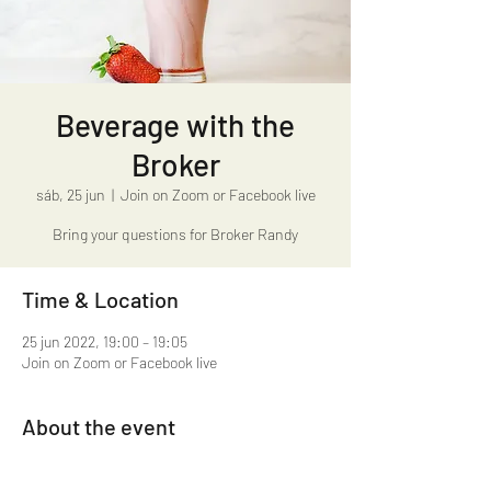
Beverage with the
Broker
sáb, 25 jun
  |  
Join on Zoom or Facebook live
Bring your questions for Broker Randy
Time & Location
25 jun 2022, 19:00 – 19:05
Join on Zoom or Facebook live
About the event
Beverage with the Broker