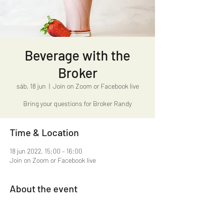
Beverage with the
Broker
sáb, 18 jun
  |  
Join on Zoom or Facebook live
Bring your questions for Broker Randy
Time & Location
18 jun 2022, 15:00 – 16:00
Join on Zoom or Facebook live
About the event
Beverage with the Broker