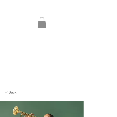
< Back