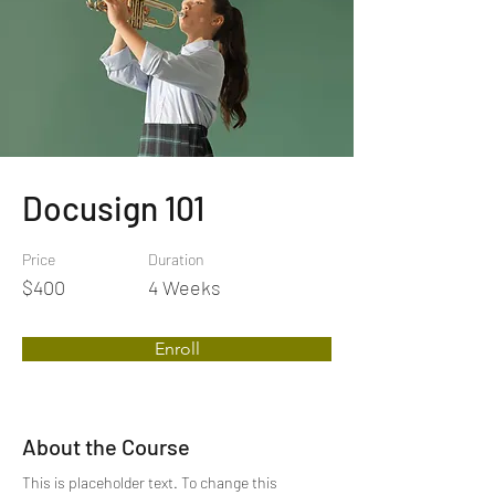
Docusign 101
Price
Duration
$400
4 Weeks
Enroll
About the Course
This is placeholder text. To change this 