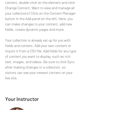
content, double-click on the element and click 
Change Content. Want to view and manage all 
your collections? Click on the Content Manager 
button in the Add panel on the left. Here, you 
can make changes to your content, add new 
fields, create dynamic pages and more.
Your collection is already set up for you with 
fields and content. Add your own content or 
import it from a CSV file. Add fields for any type 
of content you want to display, such as rich 
text, images, and videos. Be sure to click Sync 
after making changes in a collection, so 
visitors can see your newest content on your 
live site. 
Your Instructor