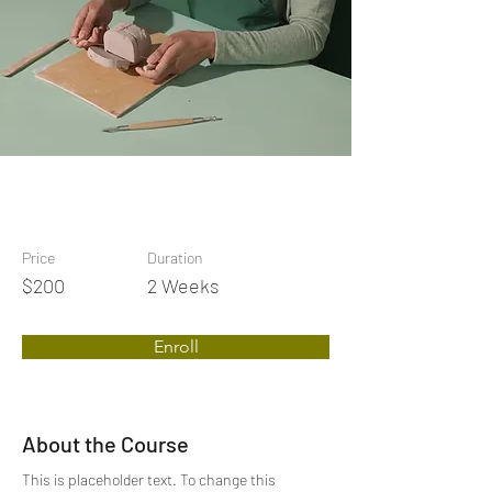
Price
Duration
$200
2 Weeks
Enroll
About the Course
This is placeholder text. To change this 