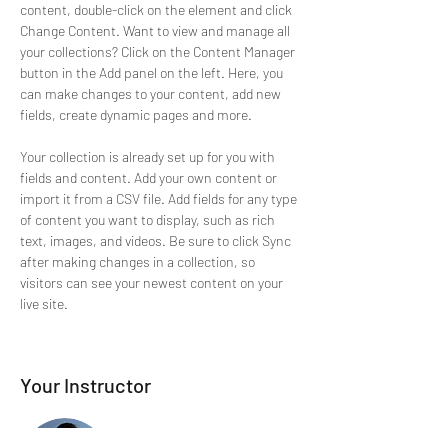
content, double-click on the element and click 
Change Content. Want to view and manage all 
your collections? Click on the Content Manager 
button in the Add panel on the left. Here, you 
can make changes to your content, add new 
fields, create dynamic pages and more.
Your collection is already set up for you with 
fields and content. Add your own content or 
import it from a CSV file. Add fields for any type 
of content you want to display, such as rich 
text, images, and videos. Be sure to click Sync 
after making changes in a collection, so 
visitors can see your newest content on your 
live site. 
Your Instructor