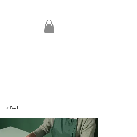
< Back