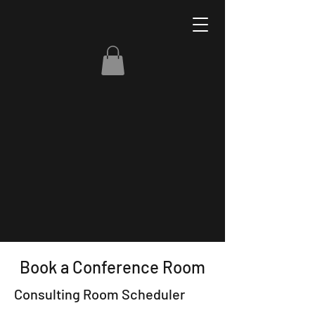
Book a Conference Room
Consulting Room Scheduler