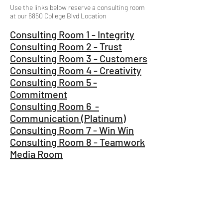
Use the links below reserve a consulting room
at our 6850 College Blvd Location
Consulting Room 1 - Integrity
Consulting Room 2 - Trust
Consulting Room 3 - Customers
Consulting Room 4 - Creativity
Consulting Room 5 -
Commitment
Consulting Room 6 -
Communication (Platinum)
​Consulting Room 7 - Win Win
Consulting Room 8 - Teamwork
Media Room
Consulting Rooms 1-6 are to the right of the
main desk when you are looking at the desk.
Consulting Room 7 is located next to the coffee
bar in the main lobby.
Consulting Room 8 is next to the jft Training